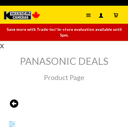
Save more with Trade-ins! In-store evaluation available until
5pm.
X
PANASONIC DEALS
Product Page