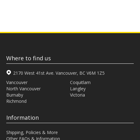
Where to find us
2170 West 41st Ave. Vancouver, BC V6M 1Z5
Vancouver
Coquitlam
North Vancouver
Langley
Burnaby
Victoria
Richmond
Information
Shipping, Policies & More
Other FAQs & Information