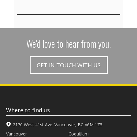
We'd love to hear from you.
GET IN TOUCH WITH US
Where to find us
2170 West 41st Ave. Vancouver, BC V6M 1Z5
Vancouver
Coquitlam