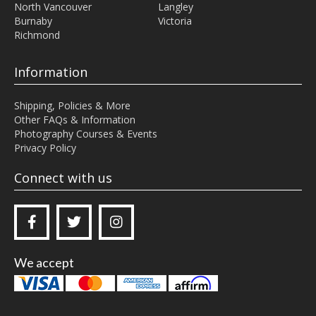
North Vancouver
Langley
Burnaby
Victoria
Richmond
Information
Shipping, Policies & More
Other FAQs & Information
Photography Courses & Events
Privacy Policy
Connect with us



We accept