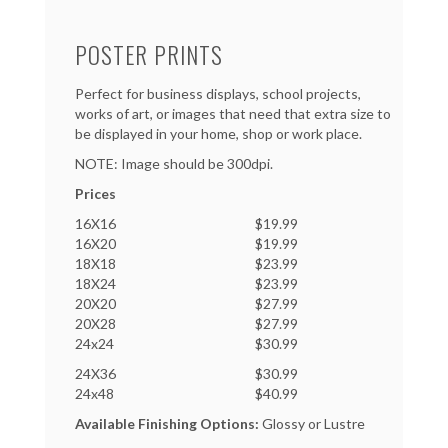
POSTER PRINTS
Perfect for business displays, school projects,
works of art, or images that need that extra size to
be displayed in your home, shop or work place.
NOTE: Image should be 300dpi.
Prices
16X16
$19.99
16X20
$19.99
18X18
$23.99
18X24
$23.99
20X20
$27.99
20X28
$27.99
24x24
$30.99
24X36
$30.99
24x48
$40.99
Available Finishing Options:
Glossy or Lustre