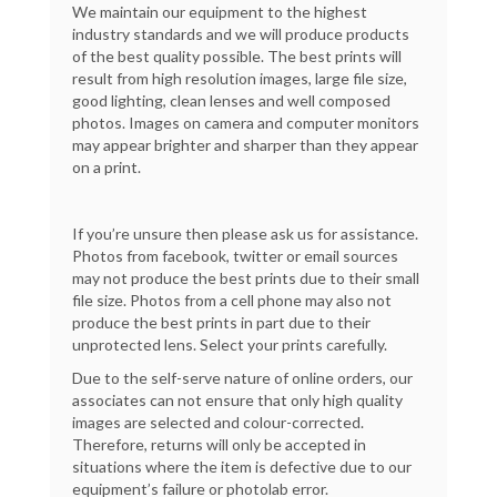
We maintain our equipment to the highest
industry standards and we will produce products
of the best quality possible. The best prints will
result from high resolution images, large file size,
good lighting, clean lenses and well composed
photos. Images on camera and computer monitors
may appear brighter and sharper than they appear
on a print.
If you’re unsure then please ask us for assistance.
Photos from facebook, twitter or email sources
may not produce the best prints due to their small
file size. Photos from a cell phone may also not
produce the best prints in part due to their
unprotected lens. Select your prints carefully.
Due to the self-serve nature of online orders, our
associates can not ensure that only high quality
images are selected and colour-corrected.
Therefore, returns will only be accepted in
situations where the item is defective due to our
equipment’s failure or photolab error.