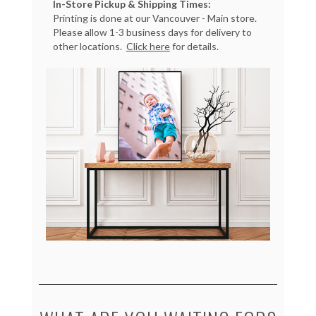
In-Store Pickup & Shipping Times:
Printing is done at our Vancouver - Main store.
Please allow 1-3 business days for delivery to
other locations.
Click here
for details.