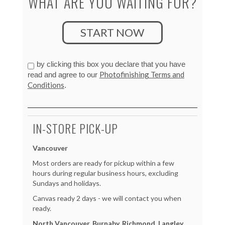
WHAT ARE YOU WAITING FOR?
START NOW
by clicking this box you declare that you have
Photofinishing Terms and
read and agree to our
Conditions
.
IN-STORE PICK-UP
Vancouver
Most orders are ready for pickup within a few
hours during regular business hours, excluding
Sundays and holidays.
Canvas ready 2 days - we will contact you when
ready.
North Vancouver, Burnaby, Richmond, Langley,