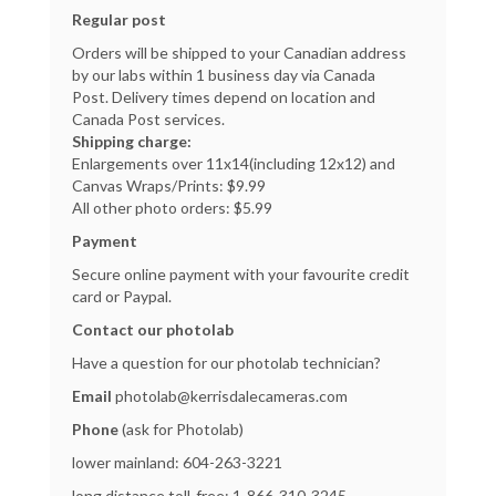
Regular post
Orders will be shipped to your Canadian address
by our labs within 1 business day via Canada
Post. Delivery times depend on location and
Canada Post services.
Shipping charge:
Enlargements over 11x14(including 12x12) and
Canvas Wraps/Prints: $9.99
All other photo orders: $5.99
Payment
Secure online payment with your favourite credit
card or Paypal.
Contact our photolab
Have a question for our photolab technician?
Email
photolab@kerrisdalecameras.com
Phone
(ask for Photolab)
lower mainland:
604-263-3221
long distance toll-free:
1-866-310-3245