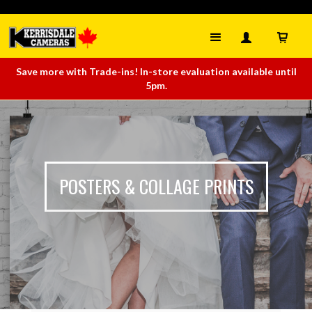
Save more with Trade-ins! In-store evaluation available until
5pm.
POSTERS & COLLAGE PRINTS