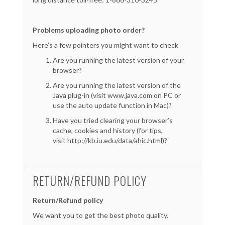
Problems uploading photo order?
Here’s a few pointers you might want to check
Are you running the latest version of your
browser?
Are you running the latest version of the
Java plug-in (visit www.java.com on PC or
use the auto update function in Mac)?
Have you tried clearing your browser’s
cache, cookies and history (for tips,
visit
http://kb.iu.edu/data/ahic.html
)?
RETURN/REFUND POLICY
Return/Refund policy
We want you to get the best photo quality.