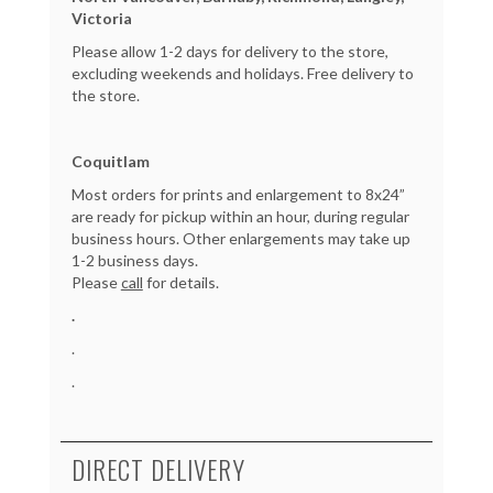
Victoria
Please allow 1-2 days for delivery to the store,
excluding weekends and holidays. Free delivery to
the store.
Coquitlam
Most orders for prints and enlargement to 8x24”
are ready for pickup within an hour, during regular
business hours. Other enlargements may take up
1-2 business days.
Please
call
for details.
.
.
.
DIRECT DELIVERY