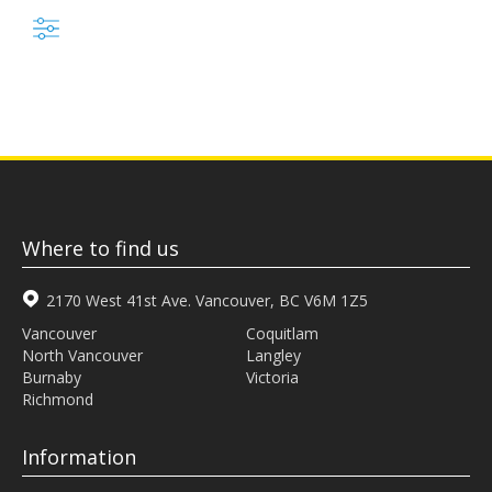
Where to find us
2170 West 41st Ave. Vancouver, BC V6M 1Z5
Vancouver
Coquitlam
North Vancouver
Langley
Burnaby
Victoria
Richmond
Information