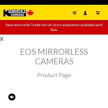
Save more with Trade-ins! In-store evaluation available until
5pm.
X
EOS MIRRORLESS
CAMERAS
Product Page